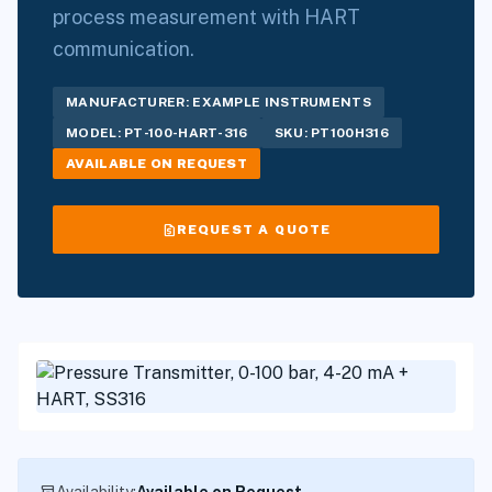
process measurement with HART
communication.
MANUFACTURER: EXAMPLE INSTRUMENTS
MODEL: PT-100-HART-316
SKU: PT100H316
AVAILABLE ON REQUEST
request_quote
REQUEST A QUOTE