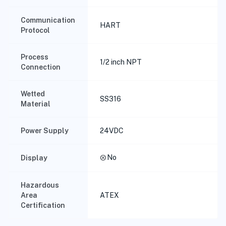
Communication
HART
Protocol
Process
1/2 inch NPT
Connection
Wetted
SS316
Material
Power Supply
24VDC
cancel
No
Display
Hazardous
Area
ATEX
Certification