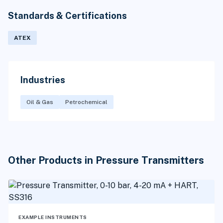
Standards & Certifications
ATEX
Industries
Oil & Gas
Petrochemical
Other Products in Pressure Transmitters
EXAMPLE INSTRUMENTS