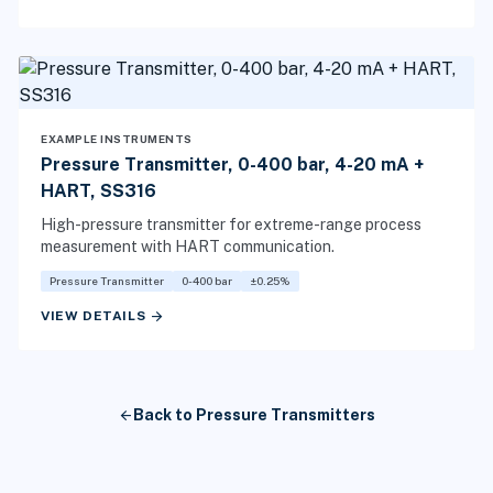
EXAMPLE INSTRUMENTS
Pressure Transmitter, 0-400 bar, 4-20 mA +
HART, SS316
High-pressure transmitter for extreme-range process
measurement with HART communication.
Pressure Transmitter
0-400 bar
±0.25%
arrow_forward
VIEW DETAILS
arrow_back
Back to Pressure Transmitters