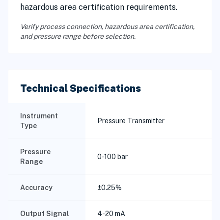
hazardous area certification requirements.
Verify process connection, hazardous area certification,
and pressure range before selection.
Technical Specifications
Instrument
Pressure Transmitter
Type
Pressure
0-100 bar
Range
Accuracy
±0.25%
Output Signal
4-20 mA