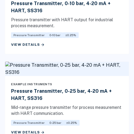
Pressure Transmitter, 0-10 bar, 4-20 mA +
HART, SS316
Pressure transmitter with HART output for industrial
process measurement.
Pressure Transmitter
0-10 bar
±0.25%
arrow_forward
VIEW DETAILS
EXAMPLE INSTRUMENTS
Pressure Transmitter, 0-25 bar, 4-20 mA +
HART, SS316
Mid-range pressure transmitter for process measurement
with HART communication.
Pressure Transmitter
0-25 bar
±0.25%
arrow_forward
VIEW DETAILS