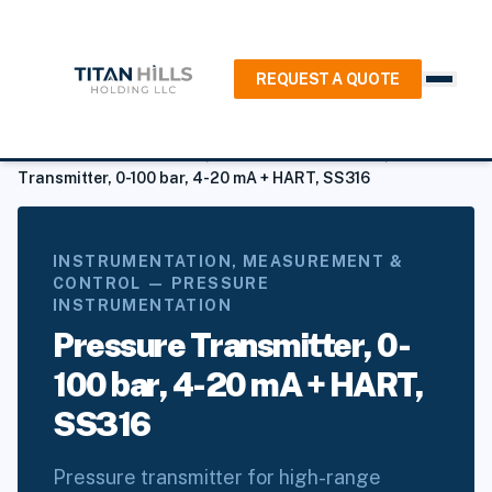
REQUEST A QUOTE
Home
/
Products
/
Instrumentation, Measurement & Control
/
Pressure Instrumentation
/
Pressure Transmitters
/
Pressure
Transmitter, 0-100 bar, 4-20 mA + HART, SS316
INSTRUMENTATION, MEASUREMENT &
CONTROL — PRESSURE
INSTRUMENTATION
Pressure Transmitter, 0-
100 bar, 4-20 mA + HART,
SS316
Pressure transmitter for high-range