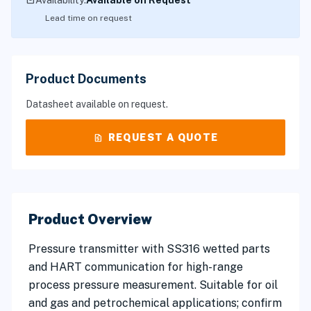
inventory_2
Availability:
Available on Request
Lead time on request
Product Documents
Datasheet available on request.
request_quote
REQUEST A QUOTE
Product Overview
Pressure transmitter with SS316 wetted parts
and HART communication for high-range
process pressure measurement. Suitable for oil
and gas and petrochemical applications; confirm