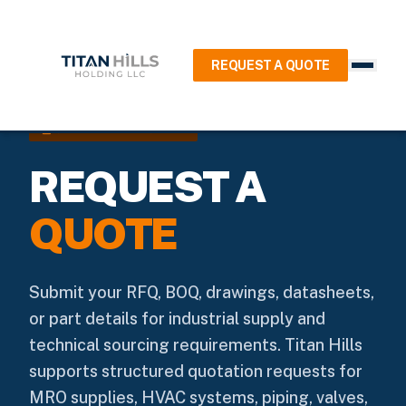
REQUEST A QUOTE
request_quote
QUOTATION REQUEST
REQUEST A
QUOTE
Submit your RFQ, BOQ, drawings, datasheets,
or part details for industrial supply and
technical sourcing requirements. Titan Hills
supports structured quotation requests for
MRO supplies, HVAC systems, piping, valves,