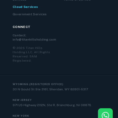
Cloud Services
Government Services
CONNECT
Contact:
info@titanhillsholding.com
© 2026 Titan Hills
Holding LLC. All Rights
Reserved. SAM
Registered.
WYOMING (REGISTERED OFFICE)
30 N Gould St Ste 3161, Sheridan, WY 82801-6317
NEW JERSEY
971 US Highway 202N, Ste R, Branchburg, NJ 08876
NEW YORK