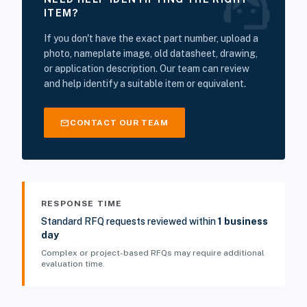
support_agent
ITEM?
If you don't have the exact part number, upload a
photo, nameplate image, old datasheet, drawing,
or application description. Our team can review
and help identify a suitable item or equivalent.
mail
CONTACT OUR TEAM
RESPONSE TIME
Standard RFQ requests reviewed within
1 business
day
Complex or project-based RFQs may require additional
evaluation time.