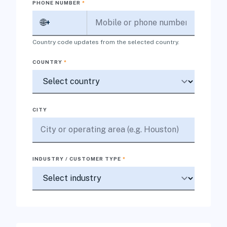
PHONE NUMBER
*
🌐
+
Country code updates from the selected country.
COUNTRY
*
CITY
INDUSTRY / CUSTOMER TYPE
*