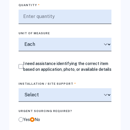
QUANTITY
*
UNIT OF MEASURE
I need assistance identifying the correct item
based on application, photo, or available details
INSTALLATION / SITE SUPPORT
*
URGENT SOURCING REQUIRED?
Yes
No