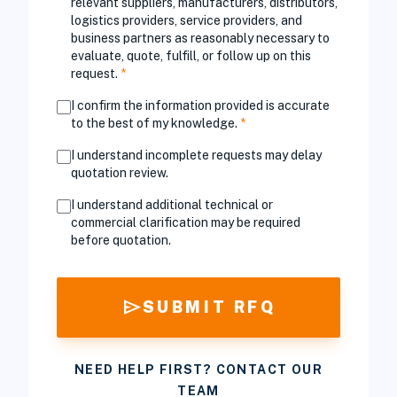
relevant suppliers, manufacturers, distributors,
logistics providers, service providers, and
business partners as reasonably necessary to
evaluate, quote, fulfill, or follow up on this
request.
*
I confirm the information provided is accurate
to the best of my knowledge.
*
I understand incomplete requests may delay
quotation review.
I understand additional technical or
commercial clarification may be required
before quotation.
send
SUBMIT RFQ
NEED HELP FIRST? CONTACT OUR
TEAM