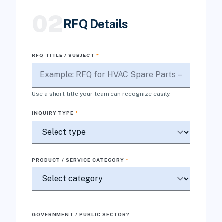
02
RFQ Details
RFQ TITLE / SUBJECT
*
Use a short title your team can recognize easily.
INQUIRY TYPE
*
PRODUCT / SERVICE CATEGORY
*
GOVERNMENT / PUBLIC SECTOR?