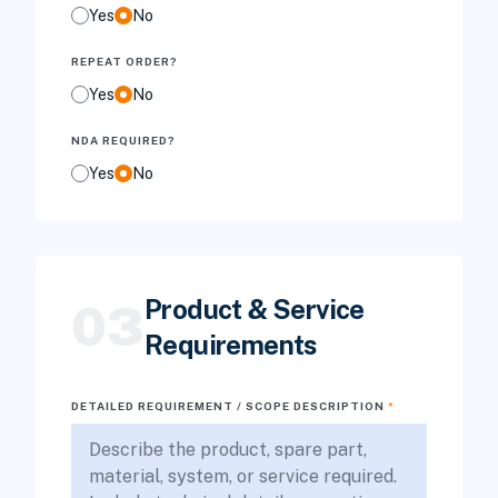
Yes
No
REPEAT ORDER?
Yes
No
NDA REQUIRED?
Yes
No
Product & Service
03
Requirements
DETAILED REQUIREMENT / SCOPE DESCRIPTION
*