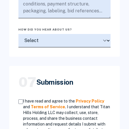
HOW DID YOU HEAR ABOUT US?
07
Submission
I have read and agree to the
Privacy Policy
and
Terms of Service
. I understand that Titan
Hills Holding LLC may collect, use, store,
process, and share the business contact
information and request details I submit with