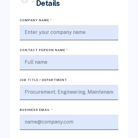
Details
COMPANY NAME
*
CONTACT PERSON NAME
*
JOB TITLE / DEPARTMENT
BUSINESS EMAIL
*