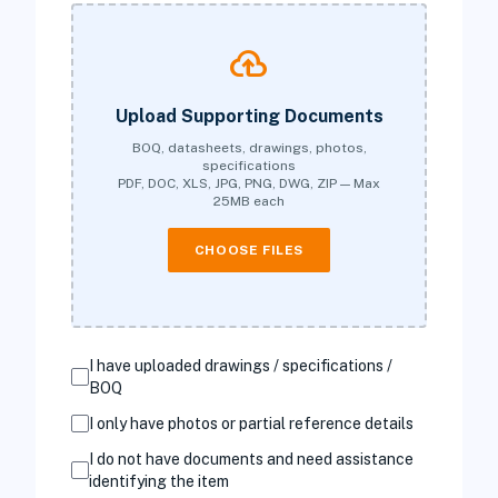
cloud_upload
Upload Supporting Documents
BOQ, datasheets, drawings, photos,
specifications
PDF, DOC, XLS, JPG, PNG, DWG, ZIP — Max
25MB each
CHOOSE FILES
I have uploaded drawings / specifications /
BOQ
I only have photos or partial reference details
I do not have documents and need assistance
identifying the item