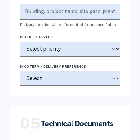
Delivery location will be formatted from these fields.
PRIORITY LEVEL
*
INCOTERM / DELIVERY PREFERENCE
05
Technical Documents