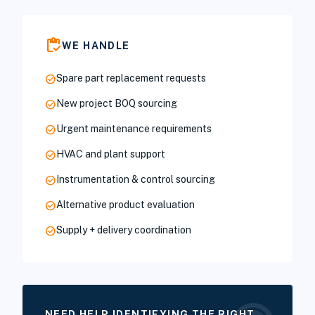
inventory
WE HANDLE
check_circle
Spare part replacement requests
check_circle
New project BOQ sourcing
check_circle
Urgent maintenance requirements
check_circle
HVAC and plant support
check_circle
Instrumentation & control sourcing
check_circle
Alternative product evaluation
check_circle
Supply + delivery coordination
NEED HELP IDENTIFYING THE RIGHT