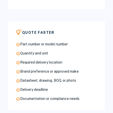
tips_and_updates
QUOTE FASTER
check_circle
Part number or model number
check_circle
Quantity and unit
check_circle
Required delivery location
check_circle
Brand preference or approved make
check_circle
Datasheet, drawing, BOQ, or photo
check_circle
Delivery deadline
check_circle
Documentation or compliance needs