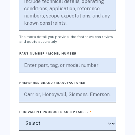
The more detail you provide, the faster we can review
and quote accurately.
PART NUMBER / MODEL NUMBER
PREFERRED BRAND / MANUFACTURER
EQUIVALENT PRODUCTS ACCEPTABLE?
*