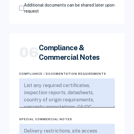
Additional documents can be shared later upon
request
Compliance &
06
Commercial Notes
COMPLIANCE / DOCUMENTATION REQUIREMENTS
SPECIAL COMMERCIAL NOTES