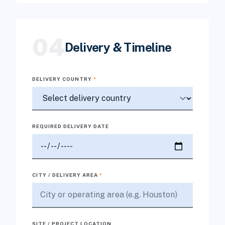
04
Delivery & Timeline
DELIVERY COUNTRY
*
REQUIRED DELIVERY DATE
CITY / DELIVERY AREA
*
SITE / PROJECT LOCATION