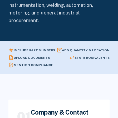
instrumentation, welding, automation,
metering, and general industrial
procurement.
tag
inventory_2
INCLUDE PART NUMBERS
ADD QUANTITY & LOCATION
upload_file
swap_horiz
UPLOAD DOCUMENTS
STATE EQUIVALENTS
verified
MENTION COMPLIANCE
Company & Contact
01