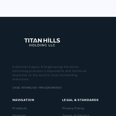
Industrial Supply & Engineering Solutions.
Delivering precision components and technical
expertise to the world's most demanding
industries.
CAGE: 8TVN8 | UEI: YRKCQW3RVDS3
NAVIGATION
LEGAL & STANDARDS
Products
Privacy Policy
Services
Terms of Service