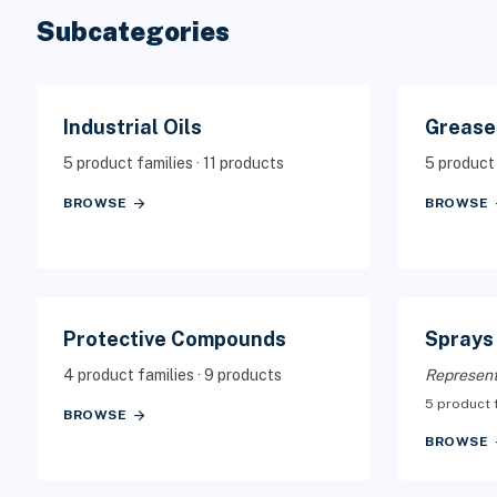
Subcategories
Industrial Oils
Grease
5 product families · 11 products
5 product 
arrow_forward
arr
BROWSE
BROWSE
Protective Compounds
Sprays
4 product families · 9 products
Represent
5 product 
arrow_forward
BROWSE
arr
BROWSE