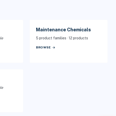
Maintenance Chemicals
le
5 product families · 12 products
arrow_forward
BROWSE
le