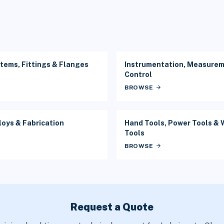
tems, Fittings & Flanges
Instrumentation, Measure
Control
BROWSE
arrow_forward
loys & Fabrication
Hand Tools, Power Tools &
Tools
BROWSE
arrow_forward
Request a Quote