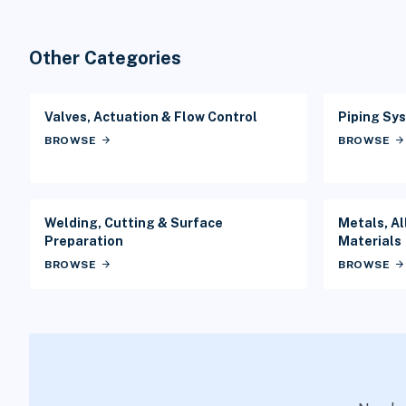
Other Categories
Valves, Actuation & Flow Control
Piping Sys
BROWSE
arrow_forward
BROWSE
arrow_forward
Welding, Cutting & Surface
Metals, Al
Preparation
Materials
BROWSE
arrow_forward
BROWSE
arrow_forward