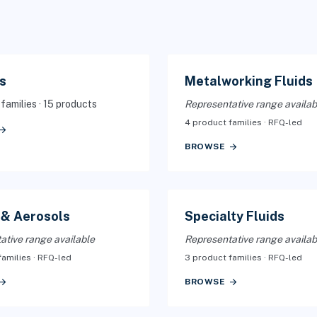
s
Metalworking Fluids
families · 15 products
Representative range availab
4 product families · RFQ-led
ow_forward
arrow_forward
BROWSE
 & Aerosols
Specialty Fluids
ative range available
Representative range availab
families · RFQ-led
3 product families · RFQ-led
ow_forward
arrow_forward
BROWSE