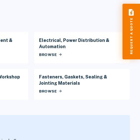
request_quote
REQUEST A QUOTE
ment &
Electrical, Power Distribution &
Automation
BROWSE
arrow_forward
 Workshop
Fasteners, Gaskets, Sealing &
Jointing Materials
BROWSE
arrow_forward