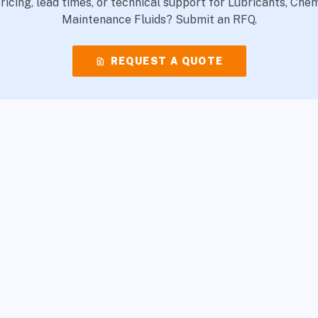
icing, lead times, or technical support for Lubricants, Che
Maintenance Fluids? Submit an RFQ.
request_quote
REQUEST A QUOTE