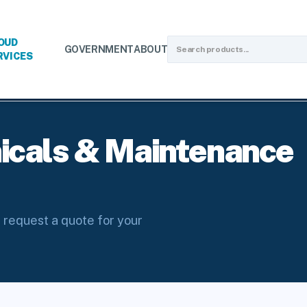
OUD
GOVERNMENT
ABOUT
RVICES
luids
icals & Maintenance
 request a quote for your