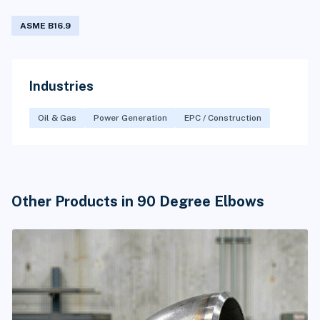
ASME B16.9
Industries
Oil & Gas
Power Generation
EPC / Construction
Other Products in 90 Degree Elbows