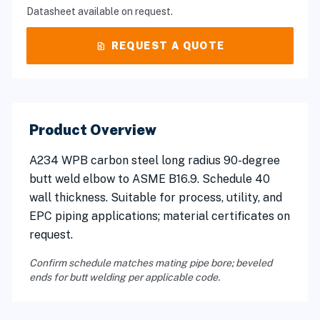
Datasheet available on request.
request_quote
REQUEST A QUOTE
Product Overview
A234 WPB carbon steel long radius 90-degree
butt weld elbow to ASME B16.9. Schedule 40
wall thickness. Suitable for process, utility, and
EPC piping applications; material certificates on
request.
Confirm schedule matches mating pipe bore; beveled
ends for butt welding per applicable code.