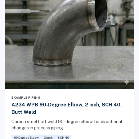
EXAMPLE PIPING
A234 WPB 90-Degree Elbow, 2 inch, SCH 40,
Butt Weld
Carbon steel butt weld 90-degree elbow for directional
changes in process piping.
90 Degree Elbow
2 inch
SCH 40