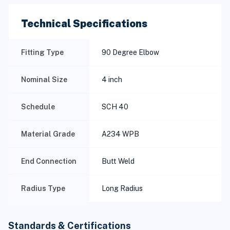
Technical Specifications
Fitting Type
90 Degree Elbow
Nominal Size
4 inch
Schedule
SCH 40
Material Grade
A234 WPB
End Connection
Butt Weld
Radius Type
Long Radius
Standards & Certifications