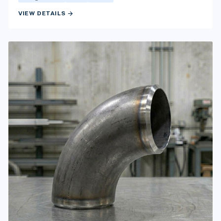
arrow_forward
VIEW DETAILS