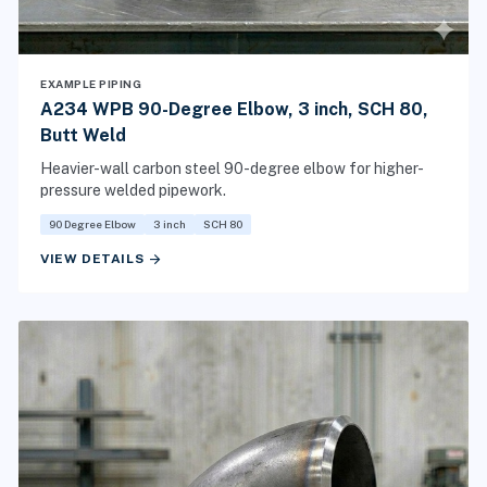
EXAMPLE PIPING
A234 WPB 90-Degree Elbow, 3 inch, SCH 80,
Butt Weld
Heavier-wall carbon steel 90-degree elbow for higher-
pressure welded pipework.
90 Degree Elbow
3 inch
SCH 80
arrow_forward
VIEW DETAILS