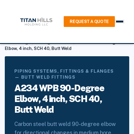
REQUEST A QUOTE
Home
/
Products
/
Piping Systems, Fittings & Flanges
/
Butt
Weld Fittings
/
90 Degree Elbows
/
A234 WPB 90-Degree
Elbow, 4 inch, SCH 40, Butt Weld
PIPING SYSTEMS, FITTINGS & FLANGES
— BUTT WELD FITTINGS
A234 WPB 90-Degree
Elbow, 4 inch, SCH 40,
Butt Weld
Carbon steel butt weld 90-degree elbow
for directional changes in medium bore