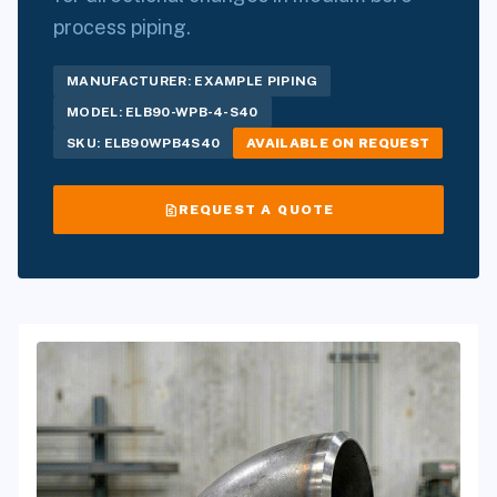
process piping.
MANUFACTURER: EXAMPLE PIPING
MODEL: ELB90-WPB-4-S40
SKU: ELB90WPB4S40
AVAILABLE ON REQUEST
request_quote
REQUEST A QUOTE