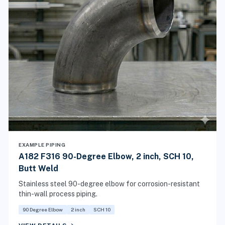
EXAMPLE PIPING
A182 F316 90-Degree Elbow, 2 inch, SCH 10,
Butt Weld
Stainless steel 90-degree elbow for corrosion-resistant
thin-wall process piping.
90 Degree Elbow
2 inch
SCH 10