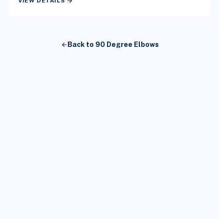
arrow_forward
VIEW DETAILS
arrow_back
Back to 90 Degree Elbows