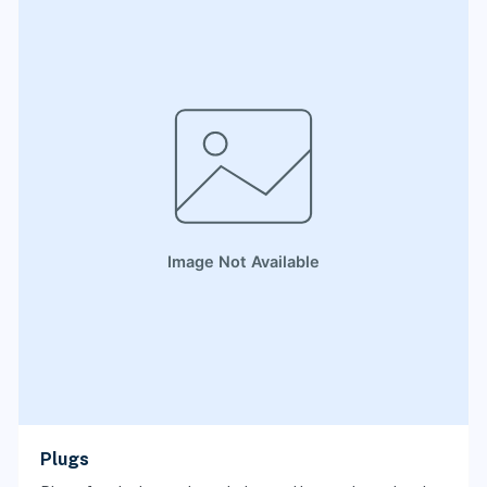
Plugs