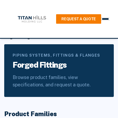
REQUEST A QUOTE
Home
/
Products
/
Piping Systems, Fittings & Flanges
/
Forged Fittings
PIPING SYSTEMS, FITTINGS & FLANGES
Forged Fittings
Browse product families, view
specifications, and request a quote.
Product Families