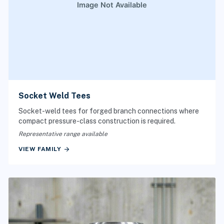
Socket Weld Tees
Socket-weld tees for forged branch connections where
compact pressure-class construction is required.
Representative range available
arrow_forward
VIEW FAMILY