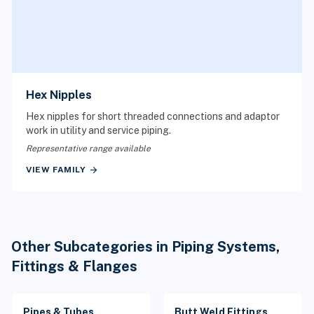
Hex Nipples
Hex nipples for short threaded connections and adaptor
work in utility and service piping.
Representative range available
arrow_forward
VIEW FAMILY
Other Subcategories in Piping Systems,
Fittings & Flanges
Pipes & Tubes
Butt Weld Fittings