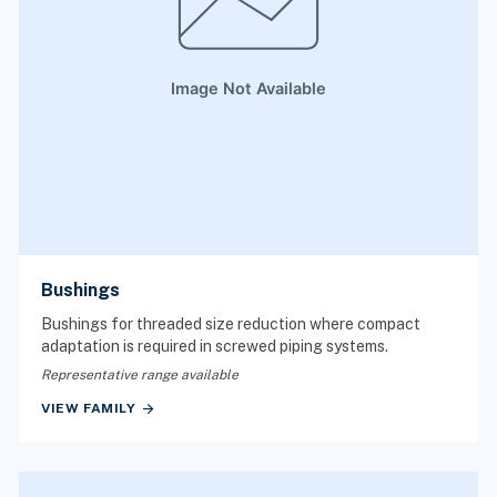
Bushings
Bushings for threaded size reduction where compact
adaptation is required in screwed piping systems.
Representative range available
arrow_forward
VIEW FAMILY