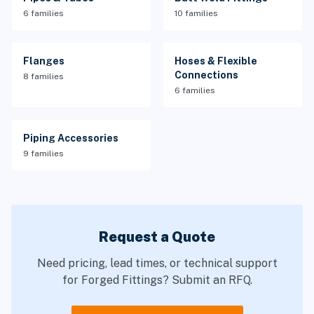
6 families
10 families
Flanges
Hoses & Flexible
Connections
8 families
6 families
Piping Accessories
9 families
Request a Quote
Need pricing, lead times, or technical support
for Forged Fittings? Submit an RFQ.