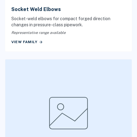
Socket Weld Elbows
Socket-weld elbows for compact forged direction
changes in pressure-class pipework.
Representative range available
arrow_forward
VIEW FAMILY