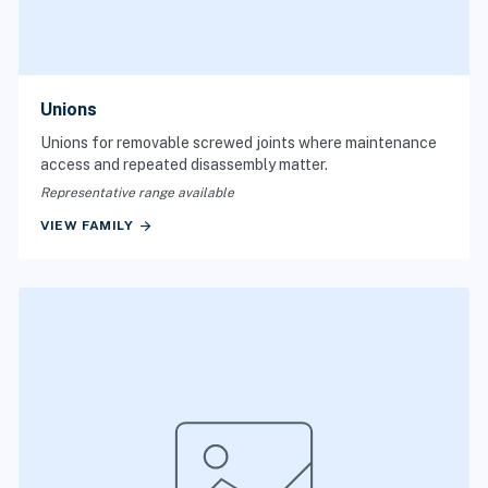
Unions
Unions for removable screwed joints where maintenance
access and repeated disassembly matter.
Representative range available
arrow_forward
VIEW FAMILY