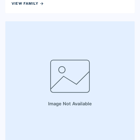
arrow_forward
VIEW FAMILY