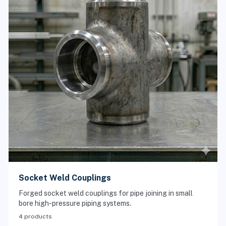
Socket Weld Couplings
Forged socket weld couplings for pipe joining in small
bore high-pressure piping systems.
4 products