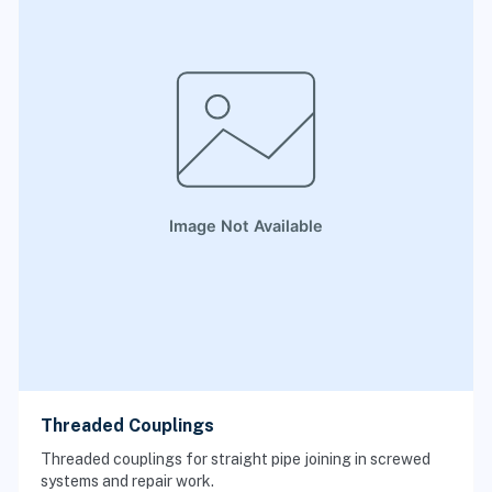
Threaded Couplings
Threaded couplings for straight pipe joining in screwed
systems and repair work.