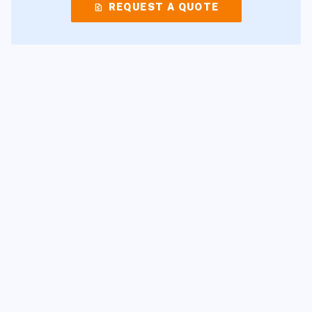
request_quote
REQUEST A QUOTE