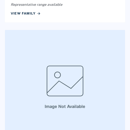
Representative range available
arrow_forward
VIEW FAMILY