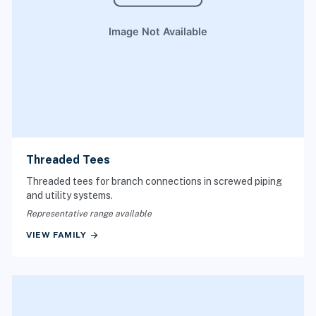
Threaded Tees
Threaded tees for branch connections in screwed piping
and utility systems.
Representative range available
arrow_forward
VIEW FAMILY