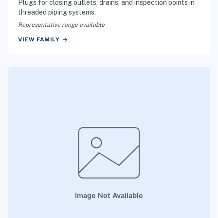
Plugs for closing outlets, drains, and inspection points in
threaded piping systems.
Representative range available
arrow_forward
VIEW FAMILY