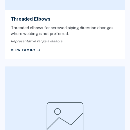
Threaded Elbows
Threaded elbows for screwed piping direction changes
where welding is not preferred.
Representative range available
arrow_forward
VIEW FAMILY