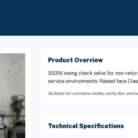
Product Overview
SS316 swing check valve for non-retur
service environments. Raised face Cla
Suitable for corrosive media; verify disc and s
Technical Specifications