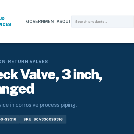
UD
GOVERNMENT
ABOUT
VICES
turn Valves
/
Swing Check Valves
/
SS316 Swing Check Valve, 3 i
ON-RETURN VALVES
k Valve, 3 inch,
anged
ce in corrosive process piping.
00-SS316
SKU: SCV3300SS316