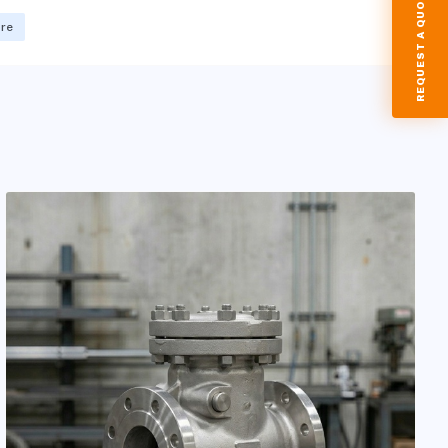
REQUEST A QUOTE
ore