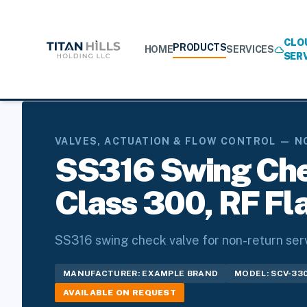
CLO
PRODUCTS
HOME
SERVICES
cloud
SER
Home
/
Products
/
Valves, Actuation & Flow Control
/
Non-Re
VALVES, ACTUATION & FLOW CONTROL — N
SS316 Swing Chec
Class 300, RF Fl
SS316 swing check valve for non-return servi
MANUFACTURER: EXAMPLE BRAND
MODEL: SCV-33
AVAILABLE ON REQUEST