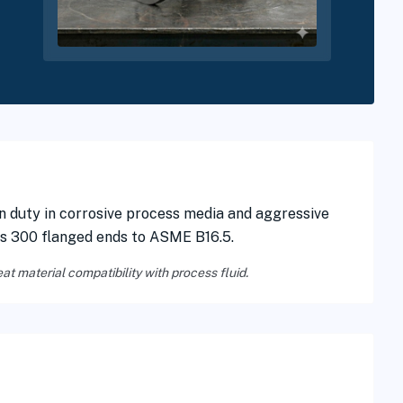
n duty in corrosive process media and aggressive
ss 300 flanged ends to ASME B16.5.
eat material compatibility with process fluid.