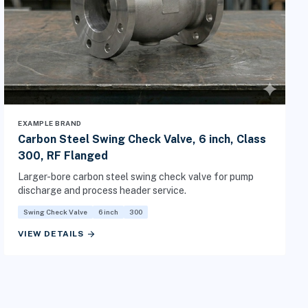
EXAMPLE BRAND
Carbon Steel Swing Check Valve, 6 inch, Class
300, RF Flanged
Larger-bore carbon steel swing check valve for pump
discharge and process header service.
Swing Check Valve
6 inch
300
arrow_forward
VIEW DETAILS