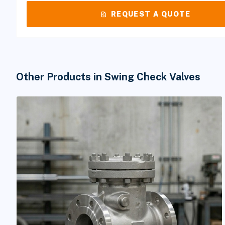
request_quote
REQUEST A QUOTE
Other Products in Swing Check Valves