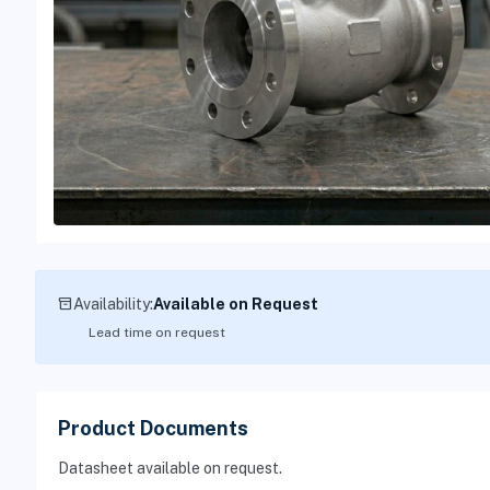
inventory_2
Availability:
Available on Request
Lead time on request
Product Documents
Datasheet available on request.