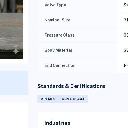
Valve Type
Sw
Nominal Size
3 
Pressure Class
3
Body Material
S
End Connection
RF
Standards & Certifications
API 594
ASME B16.34
Industries