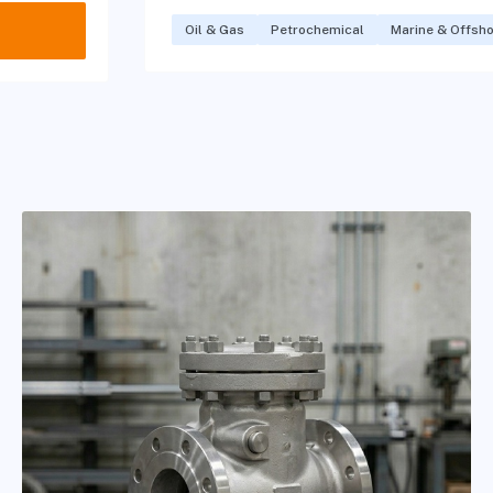
Oil & Gas
Petrochemical
Marine & Offsh