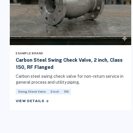
EXAMPLE BRAND
Carbon Steel Swing Check Valve, 2 inch, Class
150, RF Flanged
Carbon steel swing check valve for non-return service in
general process and utility piping.
Swing Check Valve
2 inch
150
arrow_forward
VIEW DETAILS