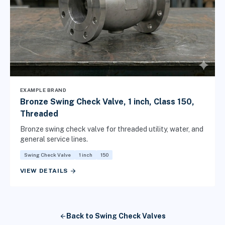
EXAMPLE BRAND
Bronze Swing Check Valve, 1 inch, Class 150,
Threaded
Bronze swing check valve for threaded utility, water, and
general service lines.
Swing Check Valve
1 inch
150
arrow_forward
VIEW DETAILS
arrow_back
Back to Swing Check Valves