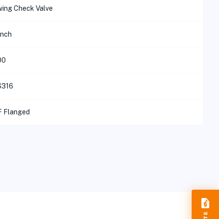
ing Check Valve
inch
00
S316
 Flanged
request_quote