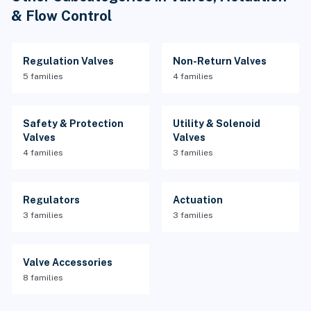
& Flow Control
Regulation Valves
Non-Return Valves
5 families
4 families
Safety & Protection
Utility & Solenoid
Valves
Valves
4 families
3 families
Regulators
Actuation
3 families
3 families
Valve Accessories
8 families