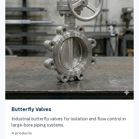
Butterfly Valves
Industrial butterfly valves for isolation and flow control in
large-bore piping systems.
4 products