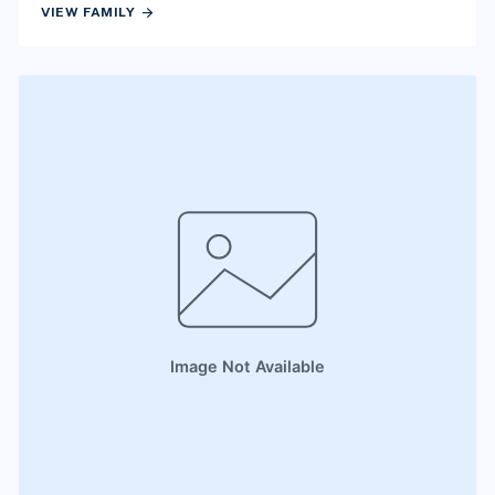
arrow_forward
VIEW FAMILY