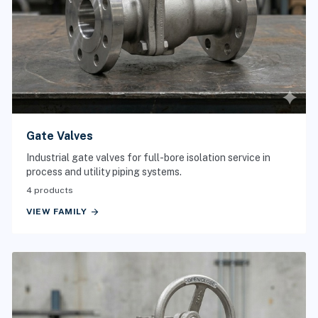
Gate Valves
Industrial gate valves for full-bore isolation service in
process and utility piping systems.
4 products
arrow_forward
VIEW FAMILY