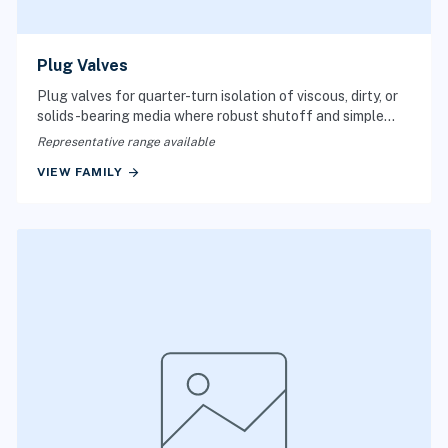
Plug Valves
Plug valves for quarter-turn isolation of viscous, dirty, or
solids-bearing media where robust shutoff and simple
port geometry matter.
Representative range available
arrow_forward
VIEW FAMILY