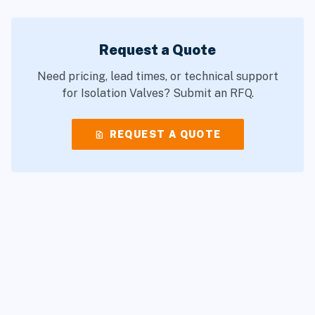
Request a Quote
Need pricing, lead times, or technical support
for Isolation Valves? Submit an RFQ.
request_quote
REQUEST A QUOTE