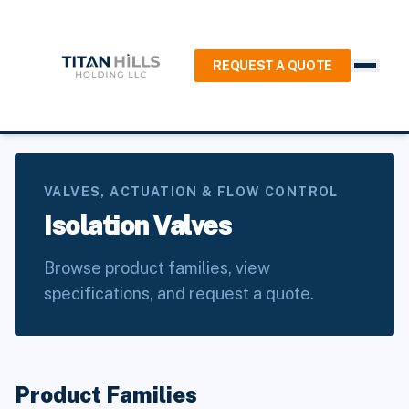
REQUEST A QUOTE
Home
/
Products
/
Valves, Actuation & Flow Control
/
Isolation Valves
VALVES, ACTUATION & FLOW CONTROL
Isolation Valves
Browse product families, view
specifications, and request a quote.
Product Families