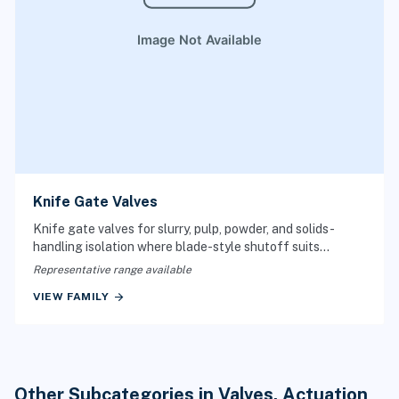
Knife Gate Valves
Knife gate valves for slurry, pulp, powder, and solids-
handling isolation where blade-style shutoff suits
difficult media.
Representative range available
arrow_forward
VIEW FAMILY
Other Subcategories in Valves, Actuation