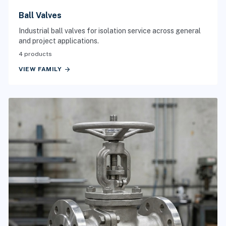
Ball Valves
Industrial ball valves for isolation service across general
and project applications.
4 products
arrow_forward
VIEW FAMILY