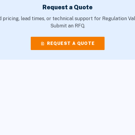
Request a Quote
 pricing, lead times, or technical support for Regulation Va
Submit an RFQ.
request_quote
REQUEST A QUOTE