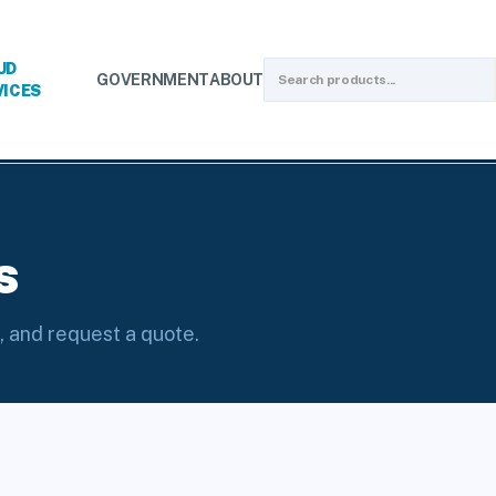
UD
GOVERNMENT
ABOUT
VICES
tion Valves
s
, and request a quote.