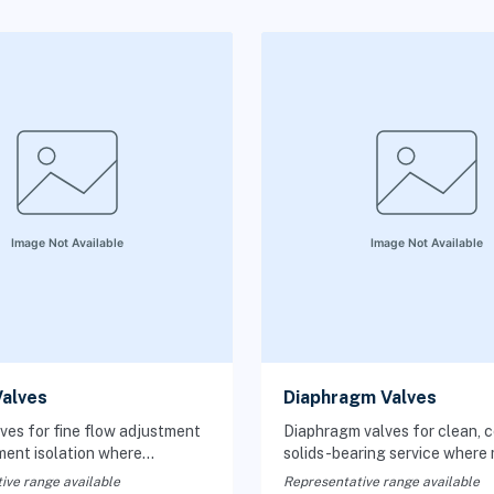
alves
Diaphragm Valves
ves for fine flow adjustment
Diaphragm valves for clean, co
ment isolation where
solids-bearing service where
throttling at low flow rates
isolation from moving parts is
ive range available
Representative range available