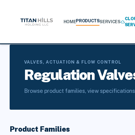
CLO
PRODUCTS
HOME
SERVICES
cloud
SER
Home
/
Products
/
Valves, Actuation & Flow Control
/
Regula
VALVES, ACTUATION & FLOW CONTROL
Regulation Valve
Browse product families, view specifications
Product Families