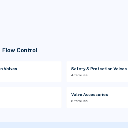
& Flow Control
n Valves
Safety & Protection Valves
4 families
Valve Accessories
8 families