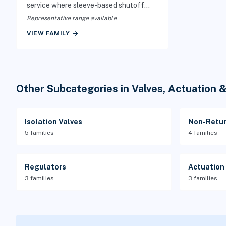
service where sleeve-based shutoff
protects the valve from the process
Representative range available
media.
arrow_forward
VIEW FAMILY
Other Subcategories in Valves, Actuation 
Isolation Valves
Non-Retur
5 families
4 families
Regulators
Actuation
3 families
3 families