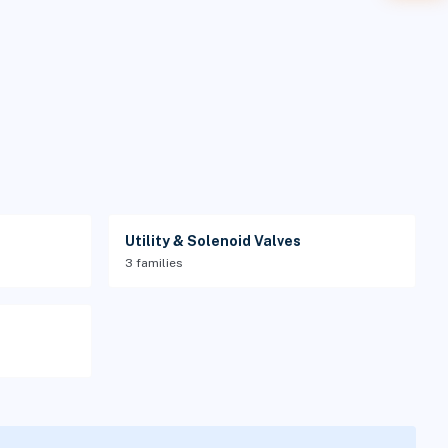
Utility & Solenoid Valves
3 families