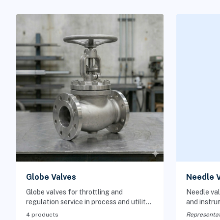
Globe Valves
Needle V
Globe valves for throttling and
Needle val
regulation service in process and utility
and instru
piping systems.
controlled 
4 products
Representat