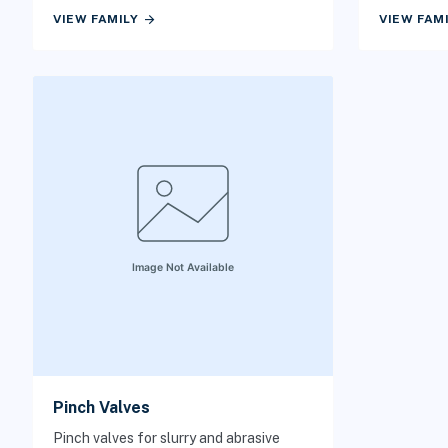
matters.
arrow_forward
VIEW FAMILY
VIEW FAM
Pinch Valves
Pinch valves for slurry and abrasive