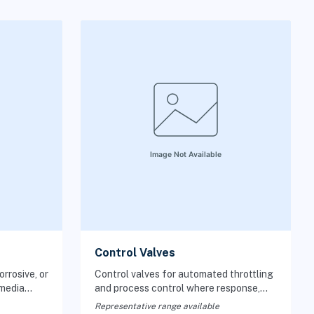
Control Valves
rrosive, or
Control valves for automated throttling
 media
and process control where response,
 important.
trim, and actuation must match the
Representative range available