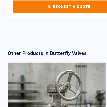
request_quote
REQUEST A QUOTE
Other Products in Butterfly Valves