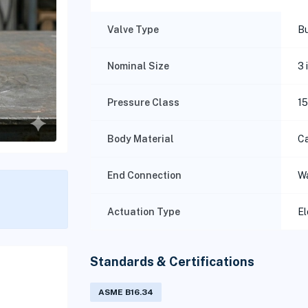
Valve Type
Bu
Nominal Size
3 
Pressure Class
1
Body Material
Ca
End Connection
W
Actuation Type
El
Standards & Certifications
ASME B16.34