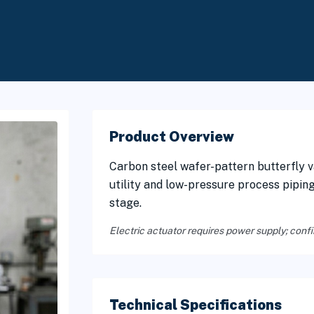
Product Overview
Carbon steel wafer-pattern butterfly va
utility and low-pressure process pipin
stage.
Electric actuator requires power supply; confi
Technical Specifications