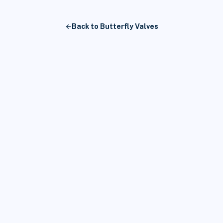
arrow_back
Back to Butterfly Valves