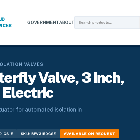
UD
GOVERNMENT
ABOUT
VICES
on Valves
/
Butterfly Valves
/
Carbon Steel Butterfly Valve, 3 inch,
SOLATION VALVES
erfly Valve, 3 inch,
 Electric
tuator for automated isolation in
0-CS-E
SKU: BFV3150CSE
AVAILABLE ON REQUEST