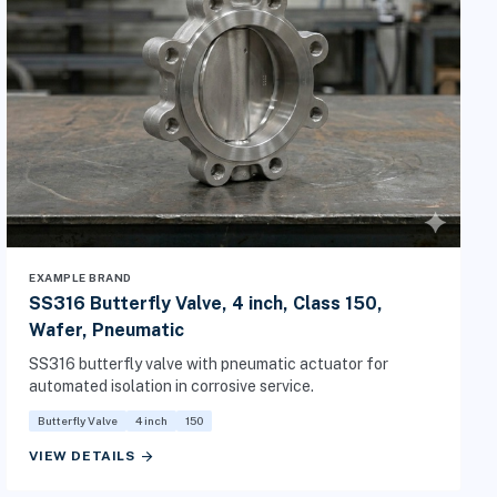
EXAMPLE BRAND
SS316 Butterfly Valve, 4 inch, Class 150,
Wafer, Pneumatic
SS316 butterfly valve with pneumatic actuator for
automated isolation in corrosive service.
Butterfly Valve
4 inch
150
arrow_forward
VIEW DETAILS