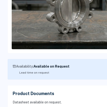
inventory_2
Availability:
Available on Request
Lead time on request
Product Documents
Datasheet available on request.