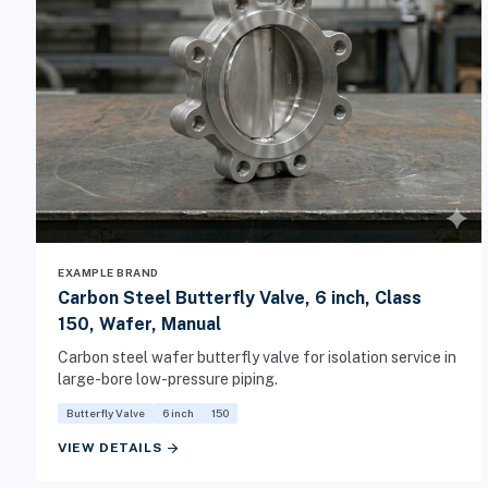
EXAMPLE BRAND
Carbon Steel Butterfly Valve, 6 inch, Class
150, Wafer, Manual
Carbon steel wafer butterfly valve for isolation service in
large-bore low-pressure piping.
Butterfly Valve
6 inch
150
arrow_forward
VIEW DETAILS