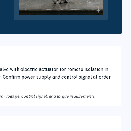
lve with electric actuator for remote isolation in
g. Confirm power supply and control signal at order
rm voltage, control signal, and torque requirements.