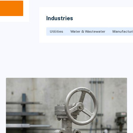
Industries
Utilities
Water & Wastewater
Manufactur