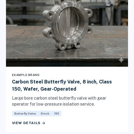
EXAMPLE BRAND
Carbon Steel Butterfly Valve, 8 inch, Class
150, Wafer, Gear-Operated
Large bore carbon steel butterfly valve with gear
operator for low-pressure isolation service.
Butterfly Valve
8 inch
150
arrow_forward
VIEW DETAILS