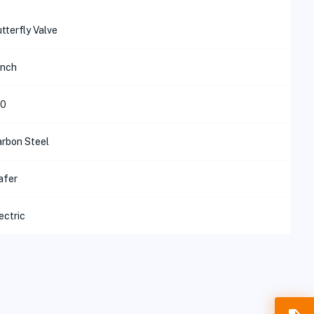
tterfly Valve
inch
50
rbon Steel
afer
ectric