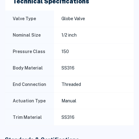
Technical Specifications
Valve Type
Globe Valve
Nominal Size
1/2 inch
Pressure Class
150
Body Material
SS316
End Connection
Threaded
Actuation Type
Manual
Trim Material
SS316