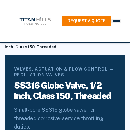
REQUEST A QUOTE
Home
/
Products
/
Valves, Actuation & Flow Control
/
Regulation Valves
/
Globe Valves
/
SS316 Globe Valve, 1/2
inch, Class 150, Threaded
VALVES, ACTUATION & FLOW CONTROL —
REGULATION VALVES
SS316 Globe Valve, 1/2
inch, Class 150, Threaded
Small-bore SS316 globe valve for
threaded corrosive-service throttling
duties.