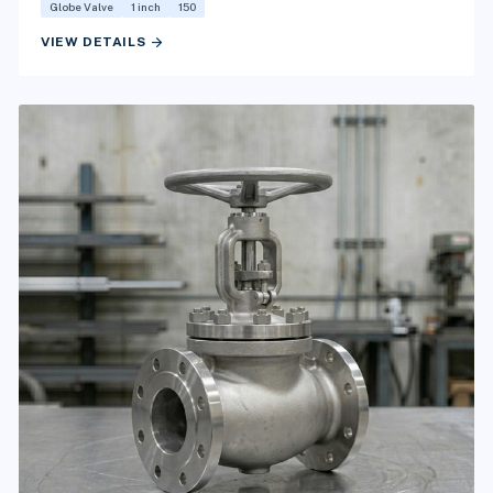
Globe Valve
1 inch
150
arrow_forward
VIEW DETAILS