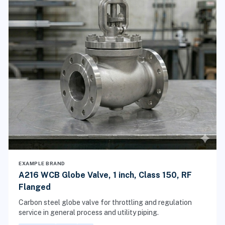
EXAMPLE BRAND
A216 WCB Globe Valve, 1 inch, Class 150, RF
Flanged
Carbon steel globe valve for throttling and regulation
service in general process and utility piping.