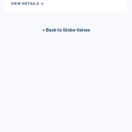
arrow_forward
VIEW DETAILS
arrow_back
Back to Globe Valves